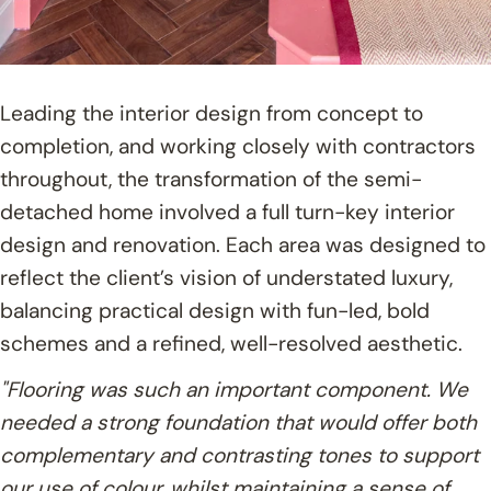
Leading the interior design from concept to
completion, and working closely with contractors
throughout, the transformation of the semi-
detached home involved a full turn-key interior
design and renovation. Each area was designed to
reflect the client’s vision of understated luxury,
balancing practical design with fun-led, bold
schemes and a refined, well-resolved aesthetic.
"Flooring was such an important component. We
needed a strong foundation that would offer both
complementary and contrasting tones to support
our use of colour, whilst maintaining a sense of