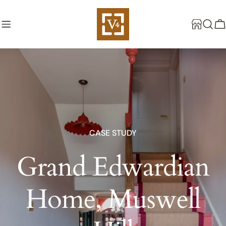
Skip
to
C
content
CASE STUDY
Grand Edwardian
Home, Muswell