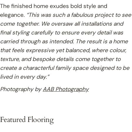
The finished home exudes bold style and
elegance.
“This was such a fabulous project to see
come together. We oversaw all installations and
final styling carefully to ensure every detail was
carried through as intended. The result is a home
that feels expressive yet balanced, where colour,
texture, and bespoke details come together to
create a characterful family space designed to be
lived in every day.”
Photography by
AAB Photography
Featured Flooring