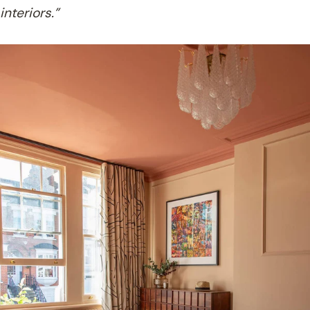
interiors.”