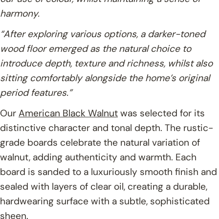
harmony.
“After exploring various options, a darker-toned
wood floor emerged as the natural choice to
introduce depth, texture and richness, whilst also
sitting comfortably alongside the home’s original
period features.”
Our
American Black Walnut
was selected for its
distinctive character and tonal depth. The rustic-
grade boards celebrate the natural variation of
walnut, adding authenticity and warmth. Each
board is sanded to a luxuriously smooth finish and
sealed with layers of clear oil, creating a durable,
hardwearing surface with a subtle, sophisticated
sheen.