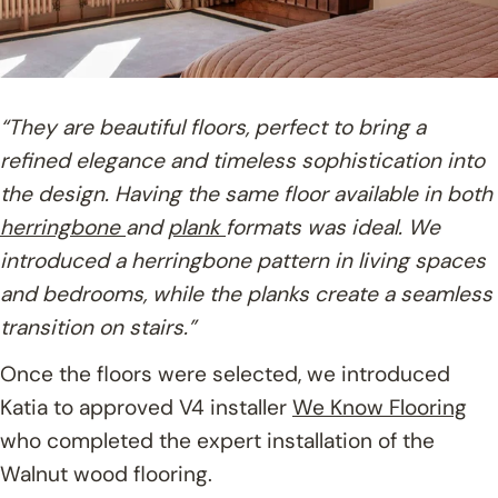
“They are beautiful floors, perfect to bring a
refined elegance and timeless sophistication into
the design. Having the same floor available in both
herringbone
and
plank
formats was ideal. We
introduced a herringbone pattern in living spaces
and bedrooms, while the planks create a seamless
transition on stairs.”
Once the floors were selected, we introduced
Katia to approved V4 installer
We Know Flooring
who completed the expert installation of the
Walnut wood flooring.