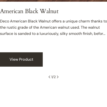
American Black Walnut
Deco American Black Walnut offers a unique charm thanks to
the rustic grade of the American walnut used. The walnut
surface is sanded to a luxuriously, silky smooth finish, before
being sealed with coats of clear oil to create a hardwearing
and protective surface with a luxurious sheen. The rich tonal
variety found in the floor offers a luxurious appeal that can
sit effortlessly in colourful or minimalist interiors.
View Product
1
/
2