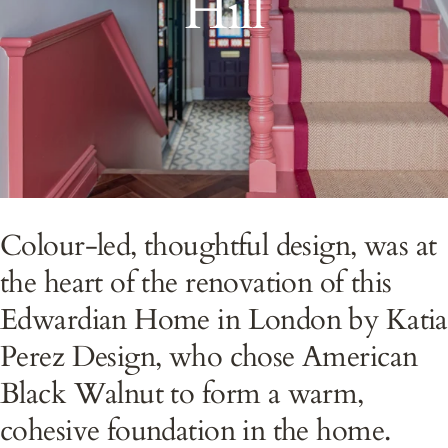
Hill
Colour-led, thoughtful design, was at
the heart of the renovation of this
Edwardian Home in London by Katia
Perez Design, who chose American
Black Walnut to form a warm,
cohesive foundation in the home.