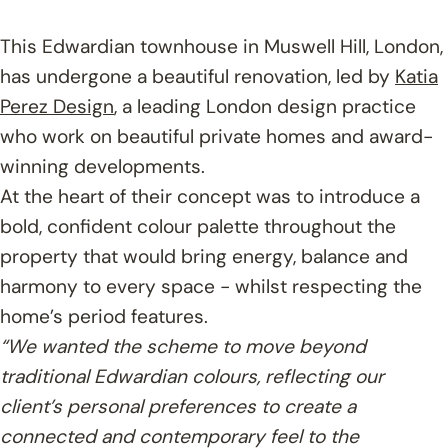
This Edwardian townhouse in Muswell Hill, London,
has undergone a beautiful renovation, led by
Katia
Perez Design
, a leading London design practice
who work on beautiful private homes and award-
winning developments.
At the heart of their concept was to introduce a
bold, confident colour palette throughout the
property that would bring energy, balance and
harmony to every space - whilst respecting the
home’s period features.
“We wanted the scheme to move beyond
traditional Edwardian colours, reflecting our
client’s personal preferences to create a
connected and contemporary feel to the