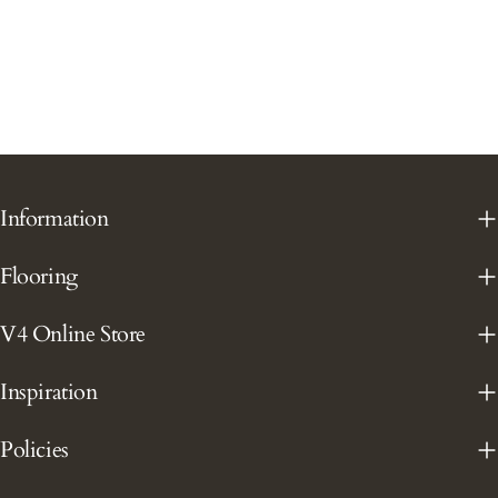
Information
Flooring
V4 Online Store
Inspiration
Policies