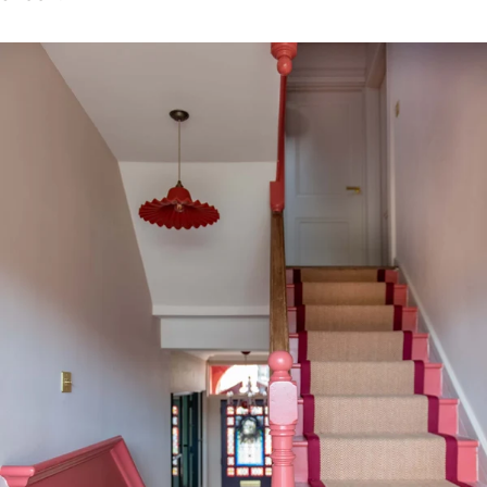
Close