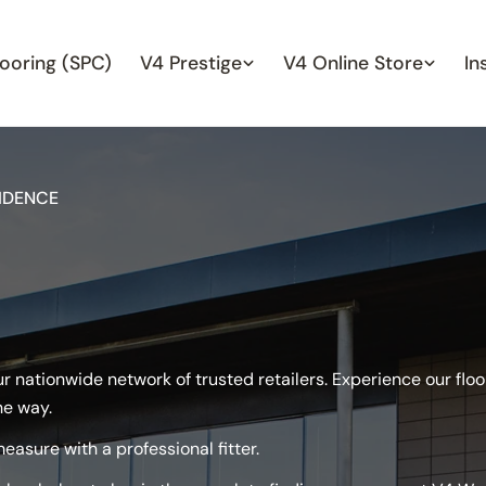
looring (SPC)
V4 Prestige
V4 Online Store
In
IDENCE
our nationwide network of trusted retailers. Experience our fl
he way.
easure with a professional fitter.