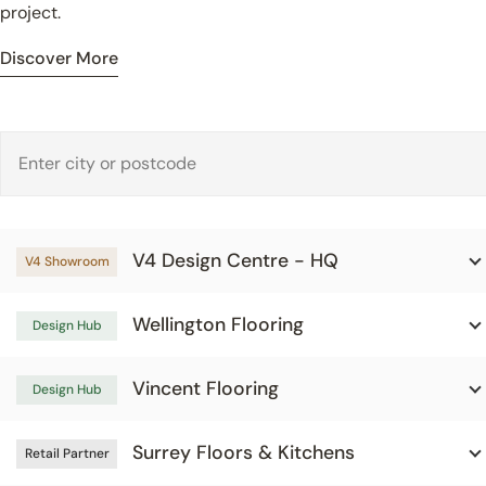
project.
Discover More
V4 Design Centre - HQ
V4 Showroom
Wellington Flooring
Design Hub
Vincent Flooring
Design Hub
Surrey Floors & Kitchens
Retail Partner