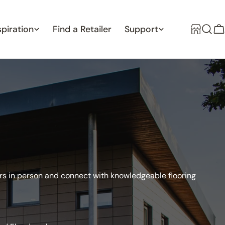
spiration
Find a Retailer
Support
C
oors in person and connect with knowledgeable flooring