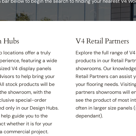
h bar below to begin the search to finding your nearest V4 W
n Hubs
V4 Retail Partners
 locations offer a truly
Explore the full range of V4
erience, featuring a wide
products in our Retail Partn
-sized V4 display panels
showrooms. Our knowledge
visors to help bring your
Retail Partners can assist y
. All stock products will be
your flooring needs. Visitin
 the showroom, with the
partners showrooms will e
clusive special-order
see the product of most in
d only in our Design Hubs.
often in larger size panels 
help guide you to the
dependant).
ct whether it is for your
a commercial project.