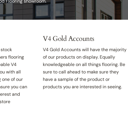
ood Flooring showroom.
V4 Gold Accounts
 stock
V4 Gold Accounts will have the majority
ers flooring
of our products on display. Equally
able V4
knowledgeable on all things flooring. Be
ou with all
sure to call ahead to make sure they
g one of our
have a sample of the product or
nsure you can
products you are interested in seeing.
terest and
(store