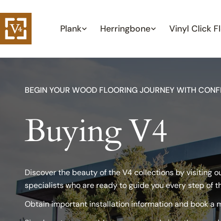
Skip
to
Plank
Herringbone
Vinyl Click F
content
BEGIN YOUR WOOD FLOORING JOURNEY WITH CONF
Buying V4
Discover the beauty of the V4 collections by visiting 
specialists who are ready to guide you every step of t
Obtain important installation information and book a m