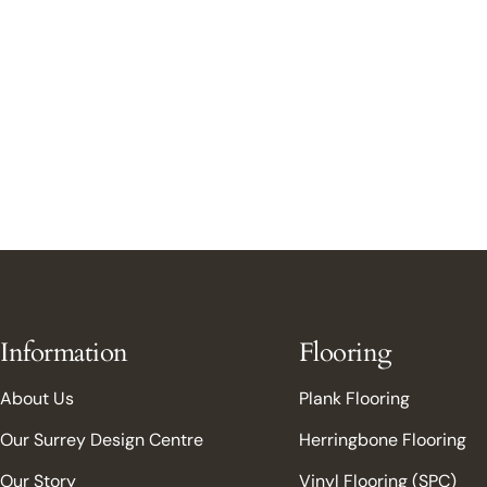
Information
Flooring
About Us
Plank Flooring
Our Surrey Design Centre
Herringbone Flooring
Our Story
Vinyl Flooring (SPC)