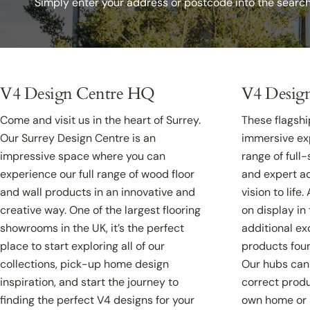
Simply enter your address or postcode into the searc
V4 Design Centre HQ
V4 Desig
Come and visit us in the heart of Surrey.
These flagship
Our Surrey Design Centre is an
immersive exp
impressive space where you can
range of full
experience our full range of wood floor
and expert ad
and wall products in an innovative and
vision to life
creative way. One of the largest flooring
on display in
showrooms in the UK, it’s the perfect
additional ex
place to start exploring all of our
products foun
collections, pick-up home design
Our hubs can 
inspiration, and start the journey to
correct produ
finding the perfect V4 designs for your
own home or 