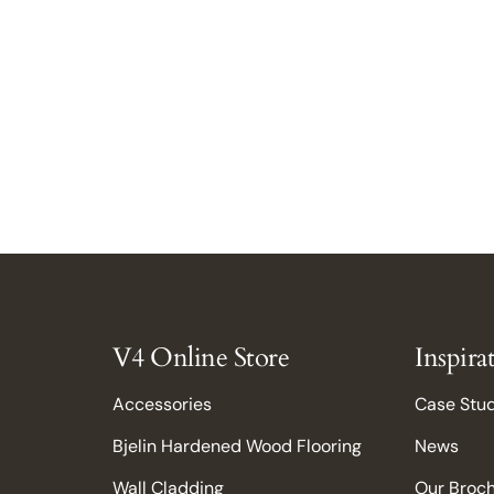
V4 Online Store
Inspira
Accessories
Case Stu
Bjelin Hardened Wood Flooring
News
Wall Cladding
Our Broc