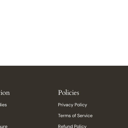
tion
Policies
dies
Privacy Policy
Terms of Service
hure
Refund Policy