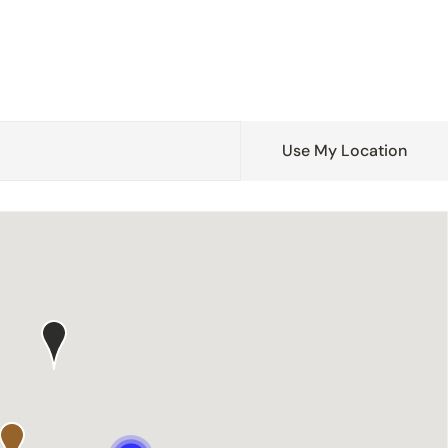
Use My Location