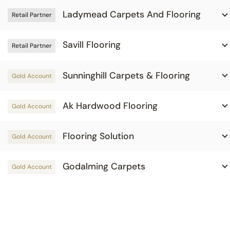
Ladymead Carpets And Flooring
Retail Partner
Savill Flooring
Retail Partner
Sunninghill Carpets & Flooring
Gold Account
Ak Hardwood Flooring
Gold Account
Flooring Solution
Gold Account
Godalming Carpets
Gold Account