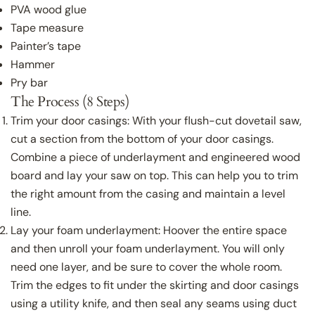
PVA wood glue
Tape measure
Painter’s tape
Hammer
Pry bar
The Process (8 Steps)
Trim your door casings: With your flush-cut dovetail saw,
cut a section from the bottom of your door casings.
Combine a piece of underlayment and engineered wood
board and lay your saw on top. This can help you to trim
the right amount from the casing and maintain a level
line.
Lay your foam underlayment: Hoover the entire space
and then unroll your foam underlayment. You will only
need one layer, and be sure to cover the whole room.
Trim the edges to fit under the skirting and door casings
using a utility knife, and then seal any seams using duct