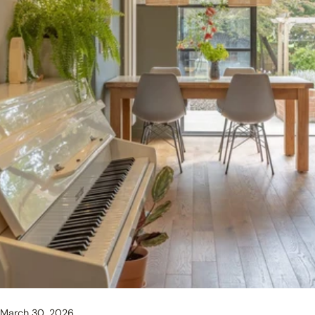
March 30, 2026