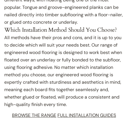
popular. Tongue and groove-engineered planks can be
nailed directly into timber subflooring with a floor-nailer,
or glued onto concrete or underlay.
Which Installation Method Should You Choose?
All methods have their pros and cons, and it is up to you
to decide which will suit your needs best. Our range of
engineered wood flooring is designed to work best when
floated over an underlay or fully bonded to the subfloor,
using flooring adhesive. No matter which installation
method you choose, our engineered wood flooring is
expertly crafted with sturdiness and aesthetics in mind,
meaning each board fits together seamlessly and,
whether glued or floated, will produce a consistent and
high-quality finish every time.
BROWSE THE RANGE
FULL INSTALLATION GUIDES