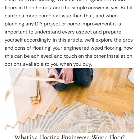
floors in their homes, and the simple answer is yes. But it
can be a more complex issue than that, and when
planning any DIY project or home improvement it is
important to understand every aspect and prepare
yourself accordingly. In this article, we’ll explore the pros
and cons of ‘floating’ your engineered wood flooring, how
this can be achieved, and touch on the other installation
options available to you when you buy.
What is a Floating Engineered Wood Floor?