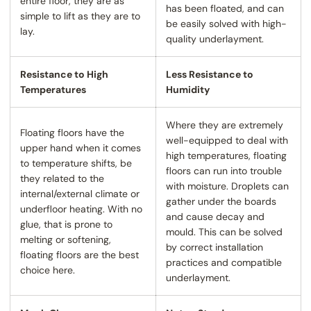
entire floor, they are as
has been floated, and can
simple to lift as they are to
be easily solved with high-
lay.
quality underlayment.
Resistance to High
Less Resistance to
Temperatures
Humidity
Where they are extremely
Floating floors have the
well-equipped to deal with
upper hand when it comes
high temperatures, floating
to temperature shifts, be
floors can run into trouble
they related to the
with moisture. Droplets can
internal/external climate or
gather under the boards
underfloor heating. With no
and cause decay and
glue, that is prone to
mould. This can be solved
melting or softening,
by correct installation
floating floors are the best
practices and compatible
choice here.
underlayment.