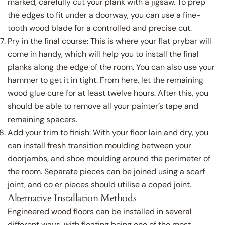
marked, carefully cut your plank with a jigsaw. To prep
the edges to fit under a doorway, you can use a fine-
tooth wood blade for a controlled and precise cut.
Share this article
Pry in the final course: This is where your flat prybar will
Copy
come in handy, which will help you to install the final
Close
planks along the edge of the room. You can also use your
Share
Share
Pin
hammer to get it in tight. From here, let the remaining
on
on
on
wood glue cure for at least twelve hours. After this, you
Facebook
X
Pinterest
should be able to remove all your painter’s tape and
remaining spacers.
Add your trim to finish: With your floor lain and dry, you
can install fresh transition moulding between your
doorjambs, and shoe moulding around the perimeter of
the room. Separate pieces can be joined using a scarf
joint, and co er pieces should utilise a coped joint.
Alternative Installation Methods
Engineered wood floors can be installed in several
different ways, with floating being one of the most