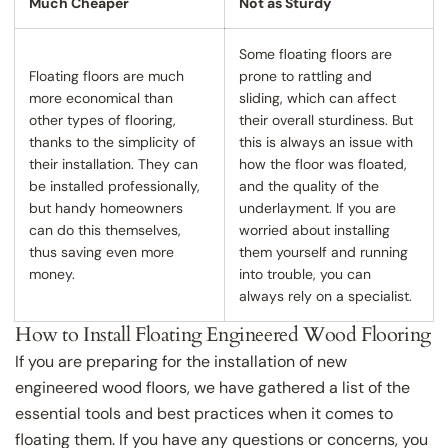
Much Cheaper
Not as Sturdy
Some floating floors are
Floating floors are much
prone to rattling and
more economical than
sliding, which can affect
other types of flooring,
their overall sturdiness. But
thanks to the simplicity of
this is always an issue with
their installation. They can
how the floor was floated,
be installed professionally,
and the quality of the
but handy homeowners
underlayment. If you are
can do this themselves,
worried about installing
thus saving even more
them yourself and running
money.
into trouble, you can
always rely on a specialist.
How to Install Floating Engineered Wood Flooring
If you are preparing for the installation of new
engineered wood floors, we have gathered a list of the
essential tools and best practices when it comes to
floating them. If you have any questions or concerns, you