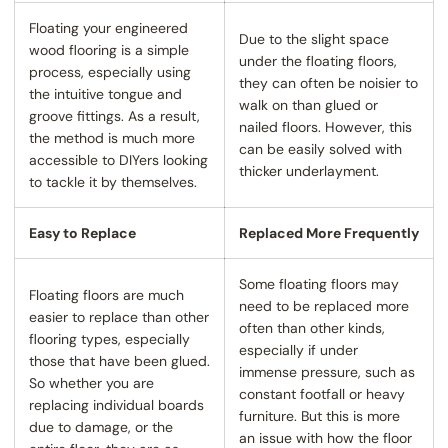
Floating your engineered
Due to the slight space
wood flooring is a simple
under the floating floors,
process, especially using
they can often be noisier to
the intuitive tongue and
walk on than glued or
groove fittings. As a result,
nailed floors. However, this
the method is much more
can be easily solved with
accessible to DIYers looking
thicker underlayment.
to tackle it by themselves.
Easy to Replace
Replaced More Frequently
Some floating floors may
Floating floors are much
need to be replaced more
easier to replace than other
often than other kinds,
flooring types, especially
especially if under
those that have been glued.
immense pressure, such as
So whether you are
constant footfall or heavy
replacing individual boards
furniture. But this is more
due to damage, or the
an issue with how the floor