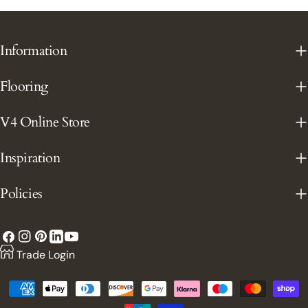
Information
Flooring
V4 Online Store
Inspiration
Policies
Facebook
Instagram
Pinterest
YouTube
LinkedIn
Trade Login
Payment
methods