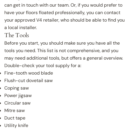
can get in touch with our team. Or, if you would prefer to
have your floors floated professionally, you can contact
your approved V4 retailer, who should be able to find you
a local installer.
The Tools
Before you start, you should make sure you have all the
tools you need. This list is not comprehensive, and you
may need additional tools, but offers a general overview.
Double-check your tool supply for a:
Fine-tooth wood blade
Flush-cut dovetail saw
Coping saw
Power jigsaw
Circular saw
Mitre saw
Duct tape
Utility knife