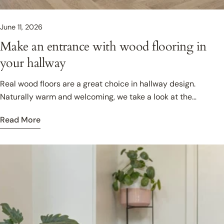
June 11, 2026
Make an entrance with wood flooring in
your hallway
Real wood floors are a great choice in hallway design.
Naturally warm and welcoming, we take a look at the
practical advantages of choosing wood, and share design
Read More
ideas