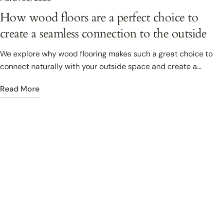
How wood floors are a perfect choice to
create a seamless connection to the outside
We explore why wood flooring makes such a great choice to
connect naturally with your outside space and create a
seamless flow from indoor, to outside living.
Read More