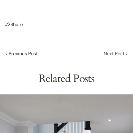
Share
Previous Post
Next Post
Related Posts