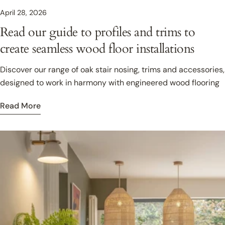
April 28, 2026
Read our guide to profiles and trims to
create seamless wood floor installations
Discover our range of oak stair nosing, trims and accessories,
designed to work in harmony with engineered wood flooring
Read More