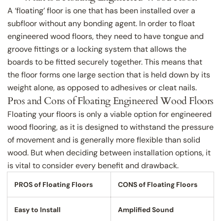
A ‘floating’ floor is one that has been installed over a
subfloor without any bonding agent. In order to float
engineered wood floors, they need to have tongue and
groove fittings or a locking system that allows the
boards to be fitted securely together. This means that
the floor forms one large section that is held down by its
weight alone, as opposed to adhesives or cleat nails.
Pros and Cons of Floating Engineered Wood Floors
Floating your floors is only a viable option for engineered
wood flooring, as it is designed to withstand the pressure
of movement and is generally more flexible than solid
wood. But when deciding between installation options, it
is vital to consider every benefit and drawback.
PROS of Floating Floors
CONS of Floating Floors
Easy to Install
Amplified Sound