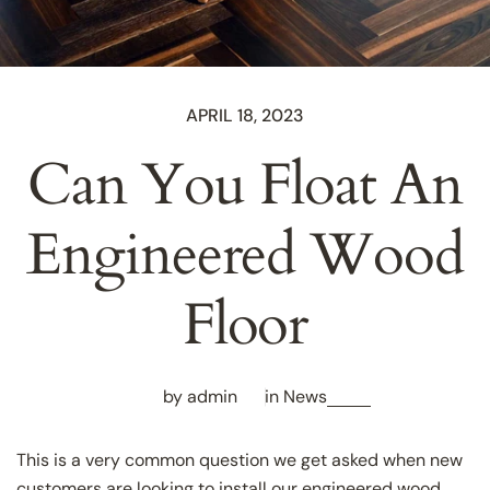
APRIL 18, 2023
Can You Float An
Engineered Wood
Floor
by admin
in
News
This is a very common question we get asked when new
customers are looking to install our engineered wood