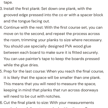
tape.
Install the first plank: Set down one plank, with the
grooved edge pressed into the co er with a spacer block
and the tongue facing out.
Continue with the rest: With the first course set, you can
move on to the second, and repeat the process across
the room, trimming your planks to size where necessary.
You should use specially designed PVA wood glue
between each board to make sure it is fitted securely.
You can use painter’s tape to keep the boards pressed
while the glue dries.
Prep for the last course: When you reach the final course,
it is likely that the space will be smaller than one plank.
This means that you will need to measure the space,
keeping in mind that planks that run across doorways
will need to be cut with notches.
Cut the final plank to size: With your measurements