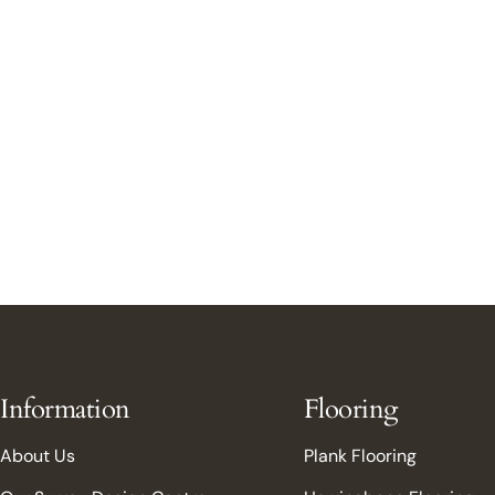
Information
Flooring
About Us
Plank Flooring