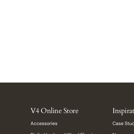
Close
V4 Online Store
Inspira
Accessories
Case Stu