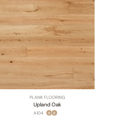
TYPE:
PLANK FLOORING
Upland Oak
SKU
A104
£
£