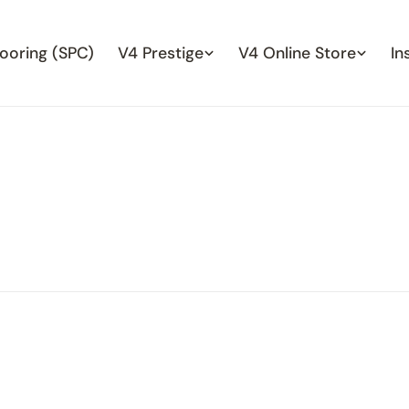
looring (SPC)
V4 Prestige
V4 Online Store
In