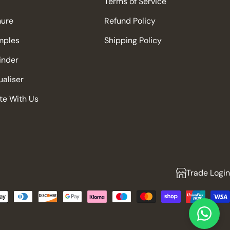
Terms of Service
hure
Refund Policy
mples
Shipping Policy
Finder
aliser
te With Us
Trade Login