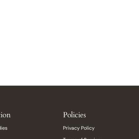
tion
Policies
dies
Privacy Policy