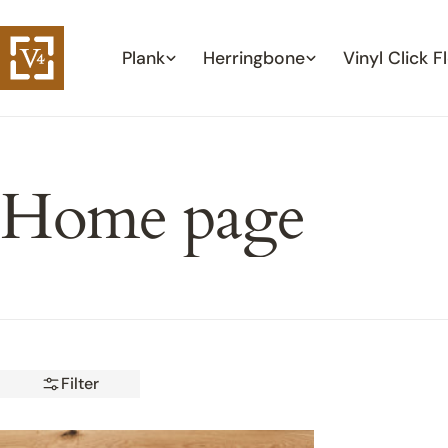
Skip
to
Plank
Herringbone
Vinyl Click F
content
Home page
Filter