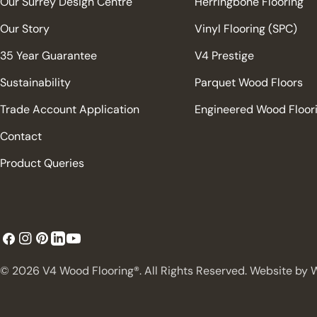
Our Surrey Design Centre
Herringbone Flooring
Our Story
Vinyl Flooring (SPC)
35 Year Guarantee
V4 Prestige
Sustainability
Parquet Wood Floors
Trade Account Application
Engineered Wood Floor
Contact
Product Queries
Facebook
Instagram
Pinterest
YouTube
LinkedIn
© 2026
V4 Wood Flooring®. All Rights Reserved. Website by