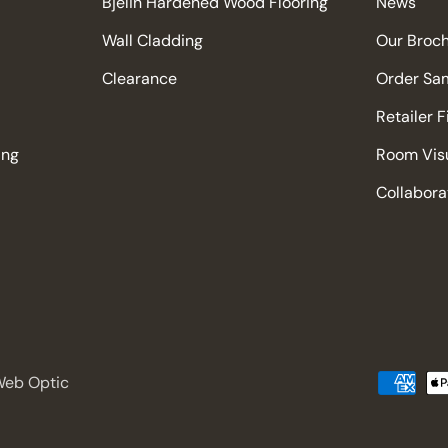
Bjelin Hardened Wood Flooring
News
Wall Cladding
Our Broc
Clearance
Order Sa
Retailer 
ing
Room Visu
Collabora
 Web Optic
Payment
methods