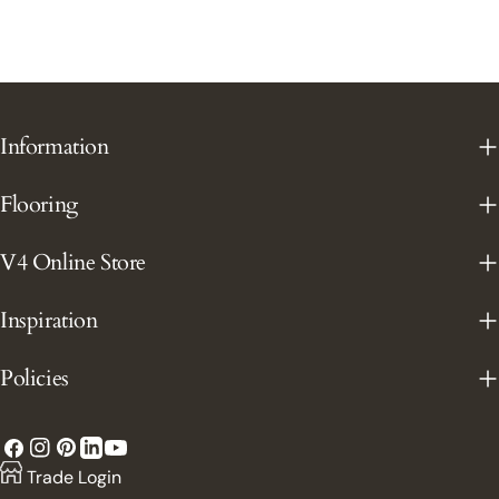
Information
Flooring
V4 Online Store
Inspiration
Policies
Facebook
Instagram
Pinterest
YouTube
LinkedIn
Trade Login