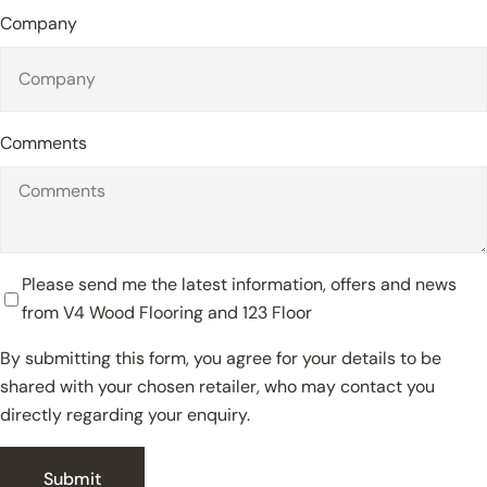
Company
Comments
Please send me the latest information, offers and news
from V4 Wood Flooring and 123 Floor
By submitting this form, you agree for your details to be
shared with your chosen retailer, who may contact you
Close
directly regarding your enquiry.
Submit