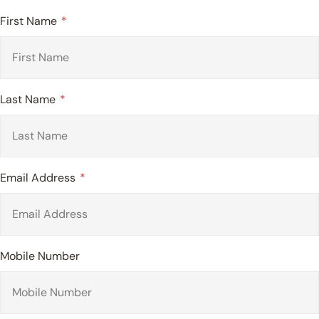
First Name
Last Name
Email Address
Mobile Number