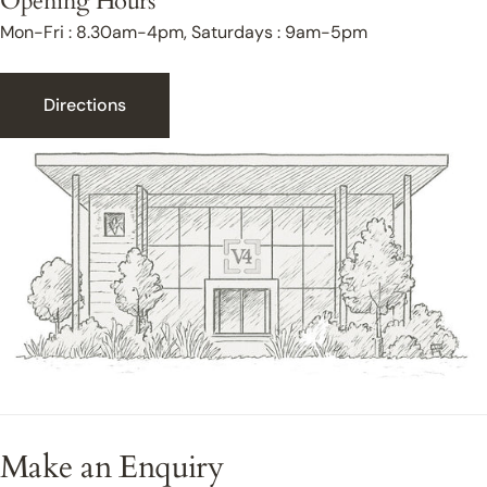
Opening Hours
Mon-Fri : 8.30am-4pm, Saturdays : 9am-5pm
Directions
Make an Enquiry