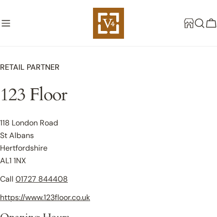
Skip
to
C
content
RETAIL PARTNER
123 Floor
118 London Road
St Albans
Hertfordshire
AL1 1NX
Call
01727 844408
https://www.123floor.co.uk