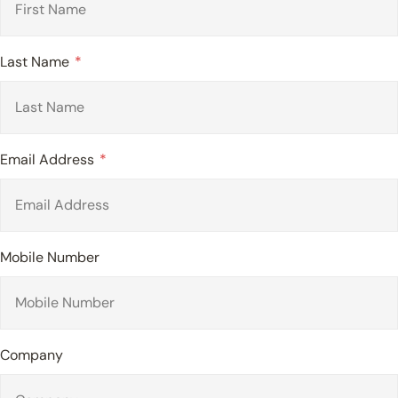
Last Name
Email Address
Mobile Number
Company