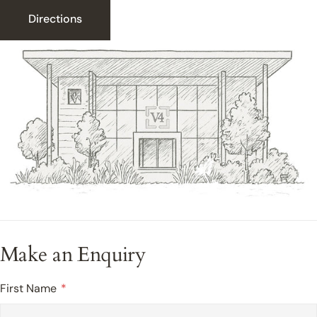
Directions
Make an Enquiry
First Name