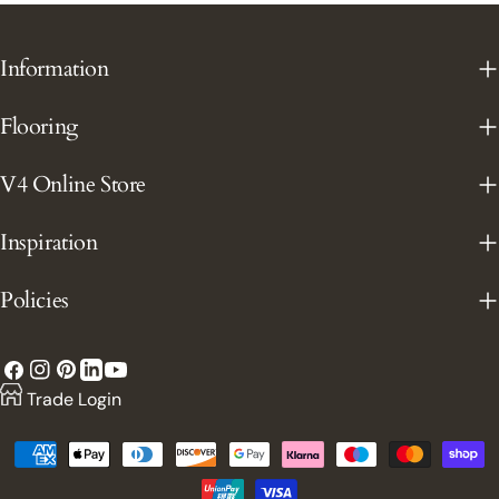
Information
Flooring
V4 Online Store
Inspiration
Policies
Facebook
Instagram
Pinterest
YouTube
LinkedIn
Trade Login
Payment
methods