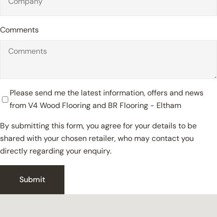
Comments
Please send me the latest information, offers and news
from V4 Wood Flooring and BR Flooring - Eltham
By submitting this form, you agree for your details to be
shared with your chosen retailer, who may contact you
directly regarding your enquiry.
Close
Submit