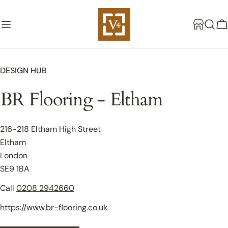
Skip
to
C
content
DESIGN HUB
BR Flooring - Eltham
216-218 Eltham High Street
Eltham
London
SE9 1BA
Call
0208 2942660
https://www.br-flooring.co.uk