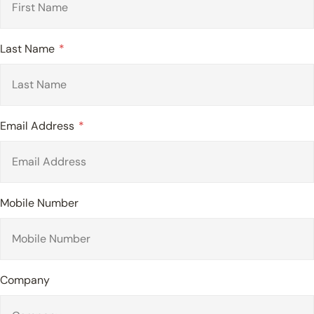
Last Name
Email Address
Mobile Number
Company