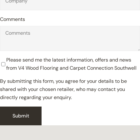
Comments
Please send me the latest information, offers and news
from V4 Wood Flooring and Carpet Connection Southwell
By submitting this form, you agree for your details to be
shared with your chosen retailer, who may contact you
directly regarding your enquiry.
Close
Submit