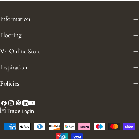
Information
Flooring
V4 Online Store
Inspiration
Policies
Facebook
Instagram
Pinterest
YouTube
LinkedIn
Trade Login
Payment
methods