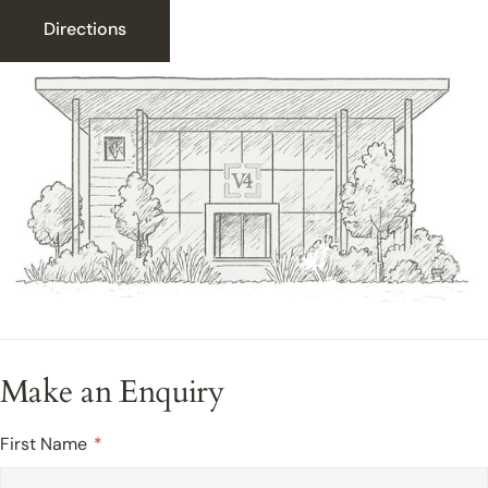
Directions
Make an Enquiry
First Name