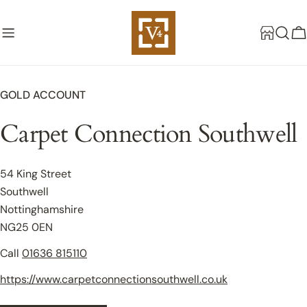
Skip
to
C
content
GOLD ACCOUNT
Carpet Connection Southwell
54 King Street
Southwell
Nottinghamshire
NG25 0EN
Call
01636 815110
https://www.carpetconnectionsouthwell.co.uk