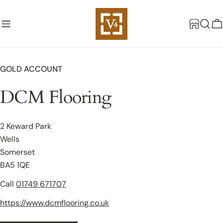
Skip
to
C
content
GOLD ACCOUNT
DCM Flooring
2 Keward Park
Wells
Somerset
BA5 1QE
Call
01749 671707
https://www.dcmflooring.co.uk