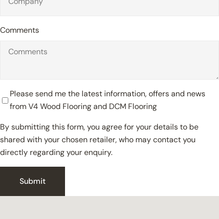
Comments
Please send me the latest information, offers and news
from V4 Wood Flooring and DCM Flooring
By submitting this form, you agree for your details to be
shared with your chosen retailer, who may contact you
directly regarding your enquiry.
Close
Submit