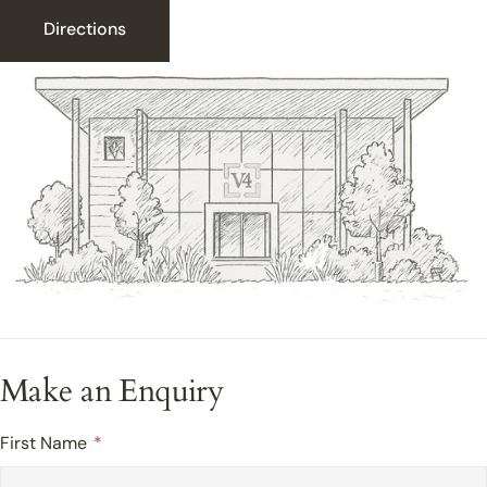
Directions
Make an Enquiry
First Name