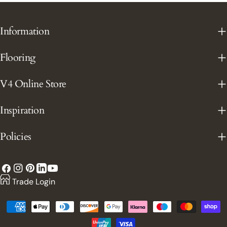
Information
Flooring
V4 Online Store
Inspiration
Policies
Facebook
Instagram
Pinterest
YouTube
LinkedIn
Trade Login
Payment
methods