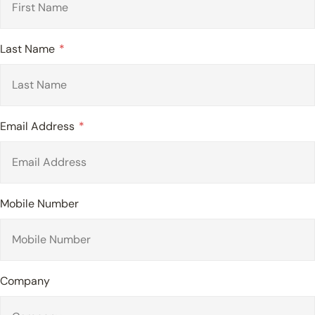
Last Name
Email Address
Mobile Number
Company