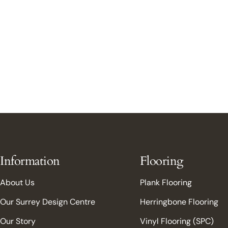
Information
Flooring
About Us
Plank Flooring
Our Surrey Design Centre
Herringbone Flooring
Our Story
Vinyl Flooring (SPC)