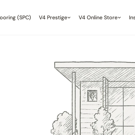
looring (SPC)
V4 Prestige
V4 Online Store
In