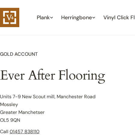
Skip
to
Plank
Herringbone
Vinyl Click F
content
GOLD ACCOUNT
Ever After Flooring
Units 7-9 New Scout mill, Manchester Road
Mossley
Greater Manchetser
OL5 9QN
Call
01457 838110