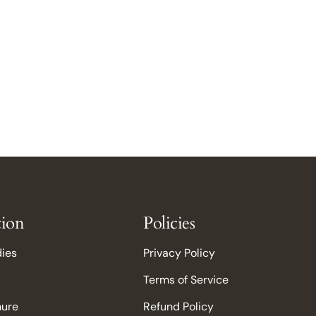
tion
Policies
dies
Privacy Policy
Terms of Service
hure
Refund Policy