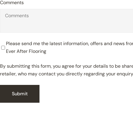
Comments
Please send me the latest information, offers and news f
Ever After Flooring
By submitting this form, you agree for your details to be sha
retailer, who may contact you directly regarding your enquiry
Submit