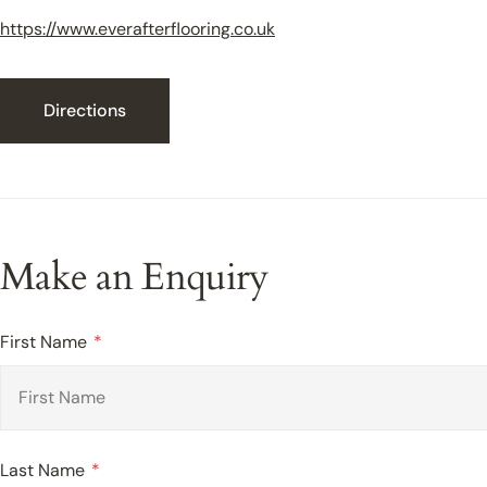
https://www.everafterflooring.co.uk
Directions
Make an Enquiry
First Name
Last Name