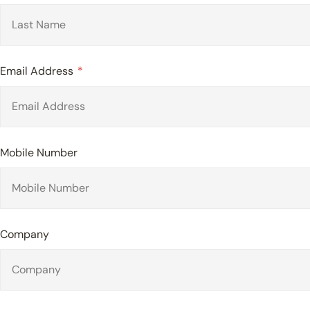
Email Address
Mobile Number
Company