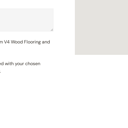
rom V4 Wood Flooring and
red with your chosen
.