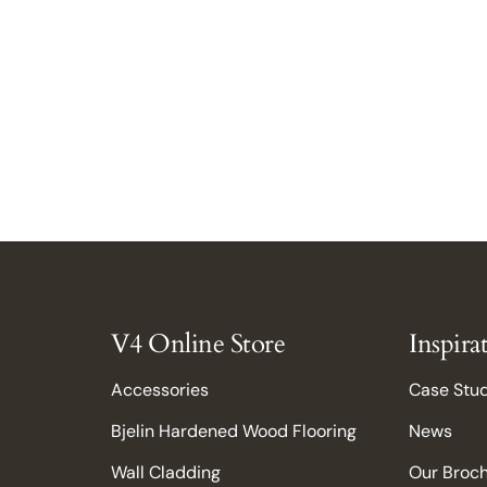
V4 Online Store
Inspira
Accessories
Case Stu
Bjelin Hardened Wood Flooring
News
Wall Cladding
Our Broc