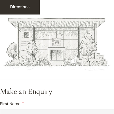
Directions
Make an Enquiry
First Name