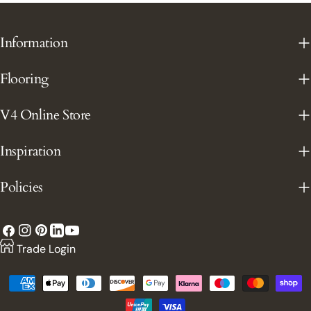
Information
Flooring
V4 Online Store
Inspiration
Policies
Facebook
Instagram
Pinterest
YouTube
LinkedIn
Trade Login
Payment
methods