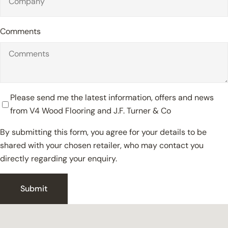
Comments
Please send me the latest information, offers and news
from V4 Wood Flooring and J.F. Turner & Co
By submitting this form, you agree for your details to be
shared with your chosen retailer, who may contact you
directly regarding your enquiry.
Close
Submit