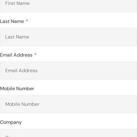
Last Name
Email Address
Mobile Number
Company