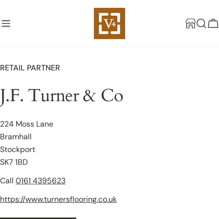
Skip
to
C
content
RETAIL PARTNER
J.F. Turner & Co
224 Moss Lane
Bramhall
Stockport
SK7 1BD
Call
0161 4395623
https://www.turnersflooring.co.uk