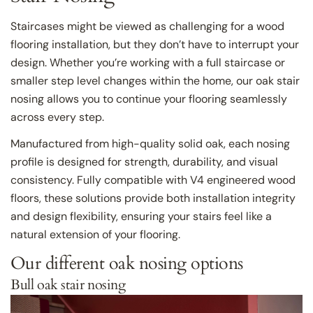
Staircases might be viewed as challenging for a wood
flooring installation, but they don’t have to interrupt your
design. Whether you’re working with a full staircase or
smaller step level changes within the home, our oak stair
nosing allows you to continue your flooring seamlessly
across every step.
Manufactured from high-quality solid oak, each nosing
profile is designed for strength, durability, and visual
consistency. Fully compatible with V4 engineered wood
floors, these solutions provide both installation integrity
and design flexibility, ensuring your stairs feel like a
natural extension of your flooring.
Our different oak nosing options
Bull oak stair nosing