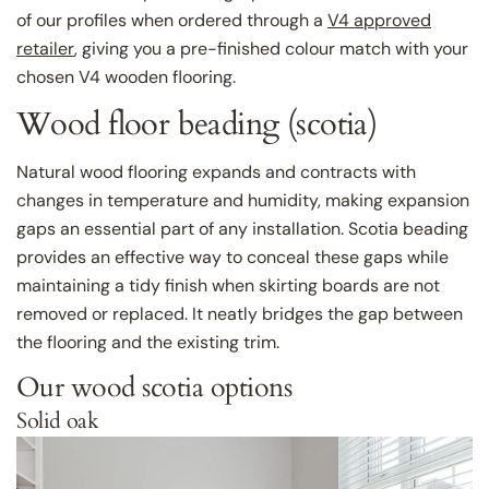
of our profiles when ordered through a
V4 approved
retailer
, giving you a pre-finished colour match with your
chosen V4 wooden flooring.
Wood floor beading (scotia)
Natural wood flooring expands and contracts with
changes in temperature and humidity, making expansion
gaps an essential part of any installation. Scotia beading
provides an effective way to conceal these gaps while
maintaining a tidy finish when skirting boards are not
removed or replaced. It neatly bridges the gap between
the flooring and the existing trim.
Our wood scotia options
Solid oak