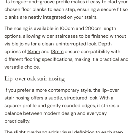
Its tongue-and-groove profile makes it easy to clad your
chosen floor planks to each step, ensuring a secure fit so
planks are neatly integrated on your stairs.
The nosing is available in 100cm and 200cm length
options, allowing wider staircases to be finished without
visible joins for a clean, uninterrupted look. Depth
options of
14mm
and
18mm
ensure compatibility with
different flooring specifications, making it a practical and
versatile choice.
Lip-over oak stair nosing
If you prefer a more contemporary style, the lip-over
stair nosing offers a subtle, structured look. With a
squarer profile and gently rounded edges, it strikes a
balance between modern design and everyday
practicality.
The slight overhang adds visual definition to each step,