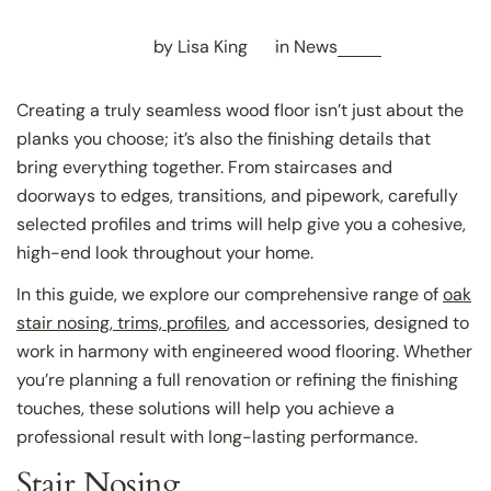
by Lisa King
in
News
Creating a truly seamless wood floor isn’t just about the
planks you choose; it’s also the finishing details that
bring everything together. From staircases and
doorways to edges, transitions, and pipework, carefully
selected profiles and trims will help give you a cohesive,
high-end look throughout your home.
In this guide, we explore our comprehensive range of
oak
stair nosing, trims, profiles
, and accessories, designed to
work in harmony with engineered wood flooring. Whether
you’re planning a full renovation or refining the finishing
touches, these solutions will help you achieve a
professional result with long-lasting performance.
Stair Nosing