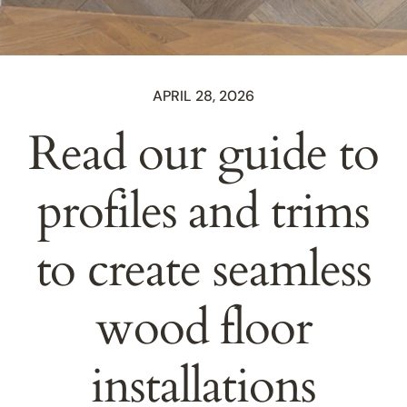
APRIL 28, 2026
Read our guide to
profiles and trims
to create seamless
wood floor
installations