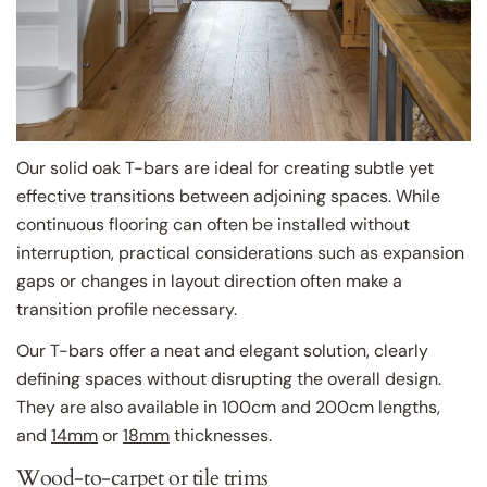
Our solid oak T-bars are ideal for creating subtle yet
effective transitions between adjoining spaces. While
continuous flooring can often be installed without
interruption, practical considerations such as expansion
gaps or changes in layout direction often make a
transition profile necessary.
Our T-bars offer a neat and elegant solution, clearly
defining spaces without disrupting the overall design.
They are also available in 100cm and 200cm lengths,
and
14mm
or
18mm
thicknesses.
Wood-to-carpet or tile trims