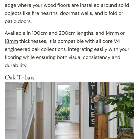
edge where your wood floors are installed around solid
objects like fire hearths, doormat wells, and bifold or
patio doors.
Available in 100cm and 200cm lengths, and
14mm
or
18mm
thicknesses, it is compatible with all core V4
engineered oak collections, integrating easily with your
flooring while ensuring both visual consistency and
durability.
Oak T-bars