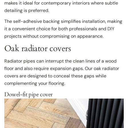
makes it ideal for contemporary interiors where subtle
detailing is preferred.
The self-adhesive backing simplifies installation, making
it a convenient choice for both professionals and DIY
projects without compromising on appearance.
Oak radiator covers
Radiator pipes can interrupt the clean lines of a wood
floor and also require expansion gaps. Our oak radiator
covers are designed to conceal these gaps while
complementing your flooring.
Dowel-fit pipe cover