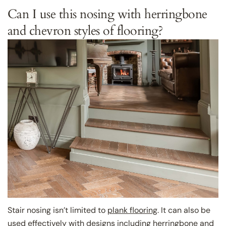
Can I use this nosing with herringbone
and chevron styles of flooring?
Stair nosing isn’t limited to
plank flooring
. It can also be
used effectively with designs including
herringbone
and