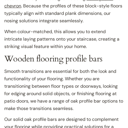
chevron
. Because the profiles of these block-style floors
typically align with standard plank dimensions, our
nosing solutions integrate seamlessly.
When colour-matched, this allows you to extend
intricate laying patterns onto your staircase, creating a
striking visual feature within your home.
Wooden flooring profile bars
Smooth transitions are essential for both the look and
functionality of your flooring. Whether you are
transitioning between floor types or doorways, looking
for edging around solid objects, or finishing flooring at
patio doors, we have a range of oak profile bar options to
make those transitions seamless.
Our solid oak profile bars are designed to complement
your flooring while providing practical solutions for a