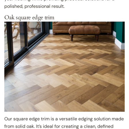
polished, professional result.
Oak square edge trim
Our square edge trim is a versatile edging solution made
from solid oak. It’s ideal for creating a clean, defined