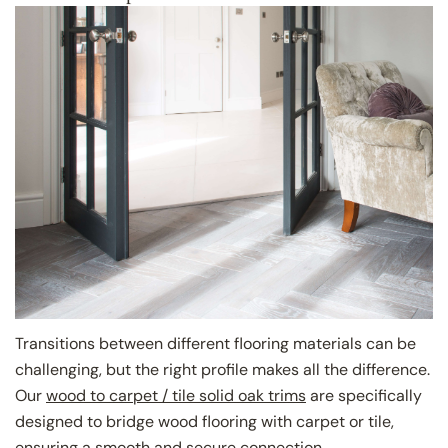
Share this article
Copy
Close
Share
Share
Pin
on
on
on
Facebook
X
Pinterest
Transitions between different flooring materials can be
challenging, but the right profile makes all the difference.
Our
wood to carpet / tile solid oak trims
are specifically
designed to bridge wood flooring with carpet or tile,
ensuring a smooth and secure connection.