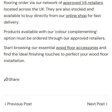
flooring order via our network of
approved V4 retailers
located across the UK. They are also stocked and
available to buy directly from our
online shop
for fast
delivery.
Products available with our ‘colour complementing’
option must be ordered through our approved retailers.
Start browsing our essential
wood floor accessories
and
find the ideal finishing touches to perfect your wood floor
installation.
Share
Previous Post
Next Post