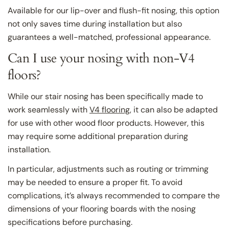
Available for our lip-over and flush-fit nosing, this option
not only saves time during installation but also
guarantees a well-matched, professional appearance.
Can I use your nosing with non-V4
floors?
While our stair nosing has been specifically made to
work seamlessly with
V4 flooring
, it can also be adapted
for use with other wood floor products. However, this
may require some additional preparation during
installation.
In particular, adjustments such as routing or trimming
may be needed to ensure a proper fit. To avoid
complications, it’s always recommended to compare the
dimensions of your flooring boards with the nosing
specifications before purchasing.