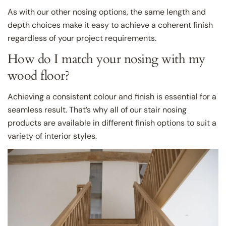
As with our other nosing options, the same length and
depth choices make it easy to achieve a coherent finish
regardless of your project requirements.
How do I match your nosing with my
wood floor?
Achieving a consistent colour and finish is essential for a
seamless result. That’s why all of our stair nosing
products are available in different finish options to suit a
variety of interior styles.