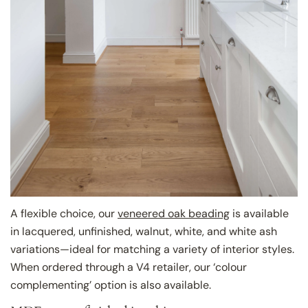
A flexible choice, our
veneered oak beading
is available
in lacquered, unfinished, walnut, white, and white ash
variations—ideal for matching a variety of interior styles.
When ordered through a V4 retailer, our ‘colour
complementing’ option is also available.