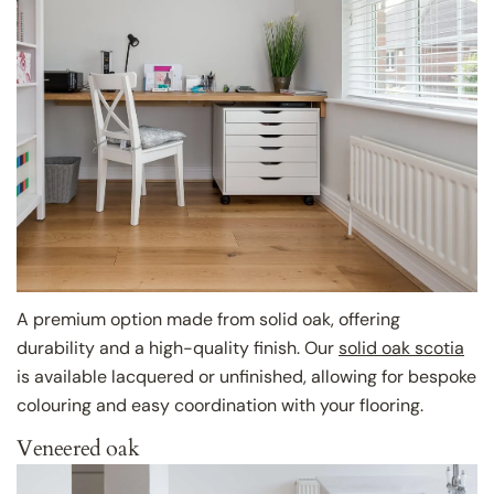
A premium option made from solid oak, offering
durability and a high-quality finish. Our
solid oak scotia
is available lacquered or unfinished, allowing for bespoke
colouring and easy coordination with your flooring.
Veneered oak