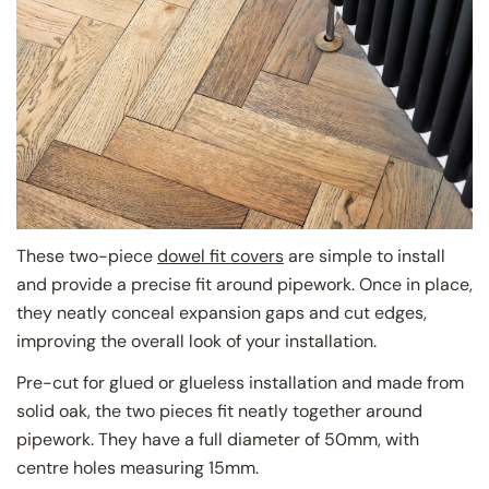
These two-piece
dowel fit covers
are simple to install
and provide a precise fit around pipework. Once in place,
they neatly conceal expansion gaps and cut edges,
improving the overall look of your installation.
Pre-cut for glued or glueless installation and made from
solid oak, the two pieces fit neatly together around
pipework. They have a full diameter of 50mm, with
centre holes measuring 15mm.