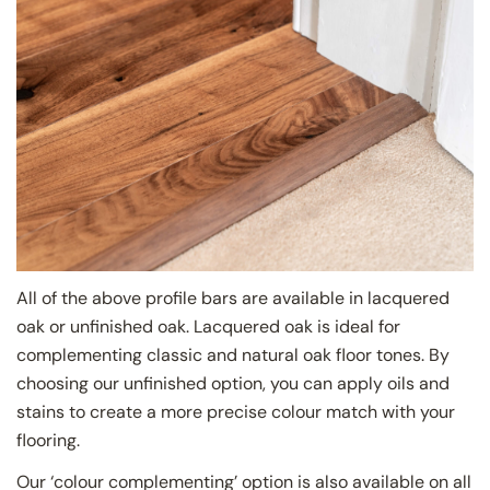
All of the above profile bars are available in lacquered
oak or unfinished oak. Lacquered oak is ideal for
complementing classic and natural oak floor tones. By
choosing our unfinished option, you can apply oils and
stains to create a more precise colour match with your
flooring.
Our ‘colour complementing’ option is also available on all