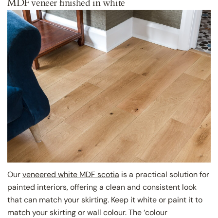
MDF veneer finished in white
Our
veneered white MDF scotia
is a practical solution for
painted interiors, offering a clean and consistent look
that can match your skirting. Keep it white or paint it to
match your skirting or wall colour. The ‘colour