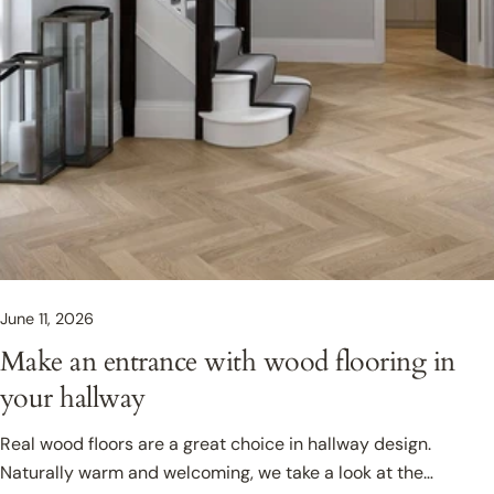
June 11, 2026
Make an entrance with wood flooring in
your hallway
Real wood floors are a great choice in hallway design.
Naturally warm and welcoming, we take a look at the