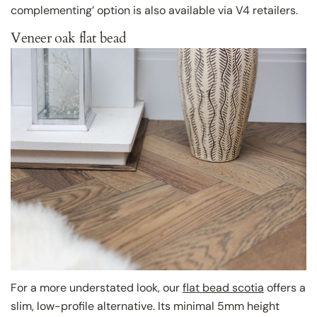
complementing’ option is also available via V4 retailers.
Veneer oak flat bead
For a more understated look, our
flat bead scotia
offers a
slim, low-profile alternative. Its minimal 5mm height