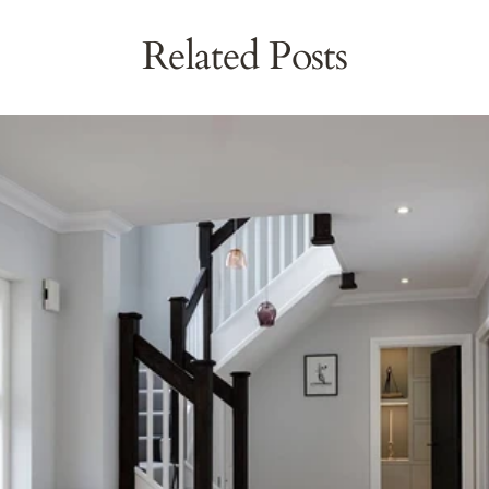
Related Posts