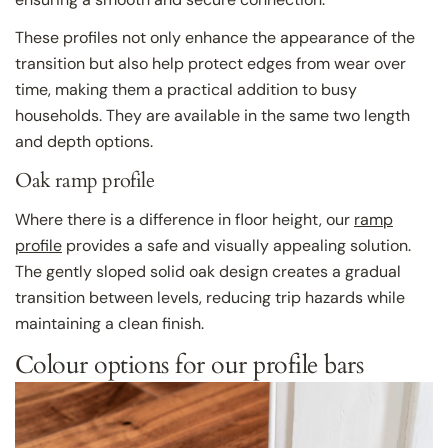
These profiles not only enhance the appearance of the
transition but also help protect edges from wear over
time, making them a practical addition to busy
households. They are available in the same two length
and depth options.
Oak ramp profile
Where there is a difference in floor height, our
ramp
profile
provides a safe and visually appealing solution.
The gently sloped solid oak design creates a gradual
transition between levels, reducing trip hazards while
maintaining a clean finish.
Colour options for our profile bars