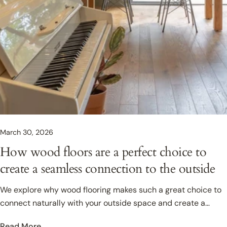
March 30, 2026
How wood floors are a perfect choice to
create a seamless connection to the outside
We explore why wood flooring makes such a great choice to
connect naturally with your outside space and create a
seamless flow from indoor, to outside living.
Read More