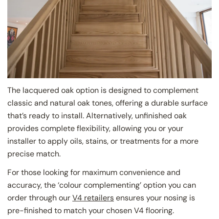
The lacquered oak option is designed to complement
classic and natural oak tones, offering a durable surface
that’s ready to install. Alternatively, unfinished oak
provides complete flexibility, allowing you or your
installer to apply oils, stains, or treatments for a more
precise match.
For those looking for maximum convenience and
accuracy, the ‘colour complementing’ option you can
order through our
V4 retailers
ensures your nosing is
pre-finished to match your chosen V4 flooring.