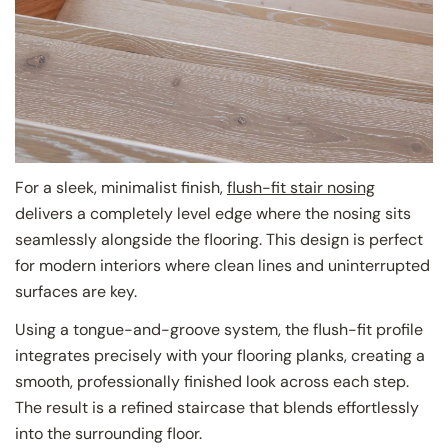
For a sleek, minimalist finish,
flush-fit stair nosing
delivers a completely level edge where the nosing sits
seamlessly alongside the flooring. This design is perfect
for modern interiors where clean lines and uninterrupted
surfaces are key.
Using a tongue-and-groove system, the flush-fit profile
integrates precisely with your flooring planks, creating a
smooth, professionally finished look across each step.
The result is a refined staircase that blends effortlessly
into the surrounding floor.