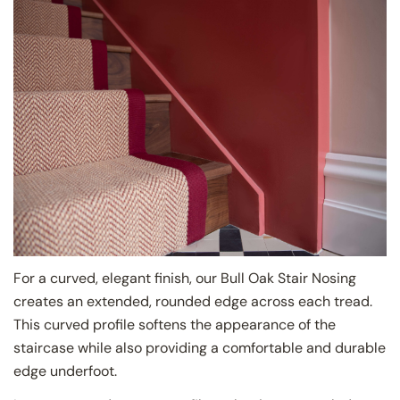
For a curved, elegant finish, our Bull Oak Stair Nosing
creates an extended, rounded edge across each tread.
This curved profile softens the appearance of the
staircase while also providing a comfortable and durable
edge underfoot.