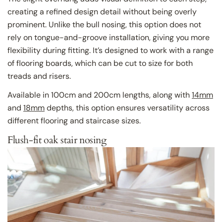
creating a refined design detail without being overly
prominent. Unlike the bull nosing, this option does not
rely on tongue-and-groove installation, giving you more
flexibility during fitting. It’s designed to work with a range
of flooring boards, which can be cut to size for both
treads and risers.
Available in 100cm and 200cm lengths, along with
14mm
and
18mm
depths, this option ensures versatility across
different flooring and staircase sizes.
Flush-fit oak stair nosing