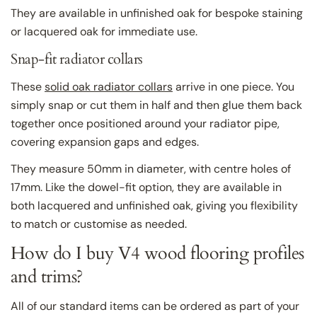
They are available in unfinished oak for bespoke staining
or lacquered oak for immediate use.
Snap-fit radiator collars
These
solid oak radiator collars
arrive in one piece. You
simply snap or cut them in half and then glue them back
together once positioned around your radiator pipe,
covering expansion gaps and edges.
They measure 50mm in diameter, with centre holes of
17mm. Like the dowel-fit option, they are available in
both lacquered and unfinished oak, giving you flexibility
to match or customise as needed.
How do I buy V4 wood flooring profiles
and trims?
All of our standard items can be ordered as part of your