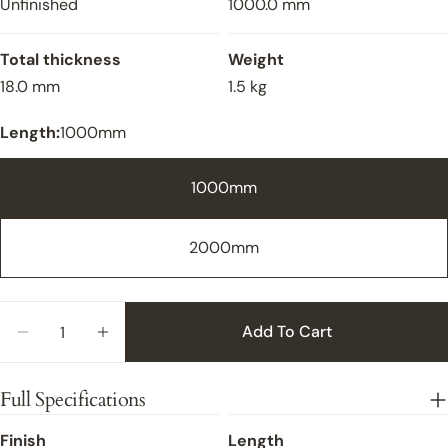
Unfinished
1000.0 mm
Total thickness
Weight
18.0 mm
1.5 kg
Length:
1000mm
1000mm
2000mm
Close
Quantity
Add To Cart
Decrease Quantity For Ramp Oak Unfinished - 1
Increase Quantity For Ramp Oak Unfini
Full Specifications
Finish
Length