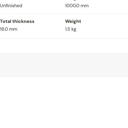
Unfinished
1000.0 mm
Total thickness
Weight
18.0 mm
1.5 kg