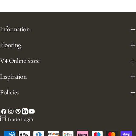
Information
Flooring
V4 Online Store
Inspiration
Policies
Facebook
Instagram
Pinterest
YouTube
LinkedIn
Trade Login
Payment