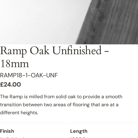
Ramp Oak Unfinished -
18mm
SKU:
RAMP18-1-OAK-UNF
Regular
£24.00
price
The Ramp is milled from solid oak to provide a smooth
transition between two areas of flooring that are at a
different heights.
Finish
Length