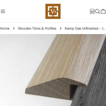
Skip
to
C
content
Home
Wooden Trims & Profiles
Ramp Oak Unfinished - 18mm
Skip
to
product
information
Open media 0 in modal