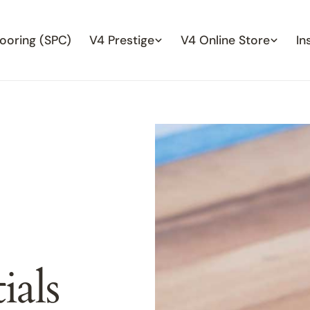
looring (SPC)
V4 Prestige
V4 Online Store
In
ials