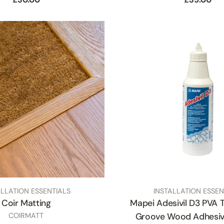
price
price
TYPE:
ALLATION ESSENTIALS
INSTALLATION ESSEN
Coir Matting
Mapei Adesivil D3 PVA 
SKU
COIRMATT
Groove Wood Adhesiv