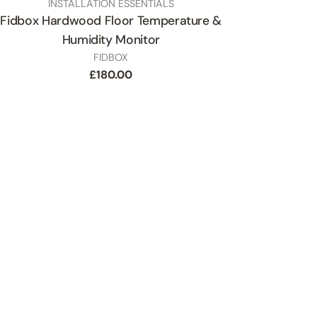
TYPE:
INSTALLATION ESSENTIALS
Fidbox Hardwood Floor Temperature &
Humidity Monitor
SKU
FIDBOX
Regular
£180.00
price