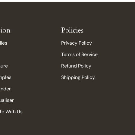
tion
Policies
dies
Privacy Policy
Terms of Service
hure
Refund Policy
mples
Shipping Policy
Finder
aliser
te With Us