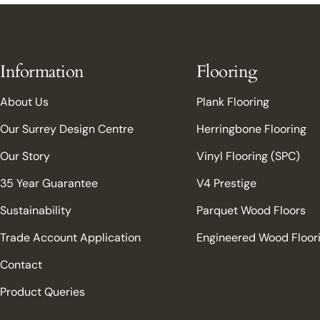
Information
Flooring
About Us
Plank Flooring
Our Surrey Design Centre
Herringbone Flooring
Our Story
Vinyl Flooring (SPC)
35 Year Guarantee
V4 Prestige
Sustainability
Parquet Wood Floors
Trade Account Application
Engineered Wood Floor
Contact
Product Queries