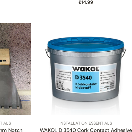
Regular
£14.99
price
TYPE:
TIALS
INSTALLATION ESSENTIALS
6mm Notch
WAKOL D 3540 Cork Contact Adhesive