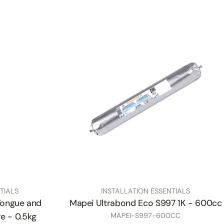
TYPE:
TIALS
INSTALLATION ESSENTIALS
Tongue and
Mapei Ultrabond Eco S997 1K - 600cc
SKU
e - 0.5kg
MAPEI-S997-600CC