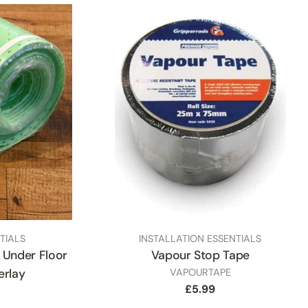
TYPE:
TIALS
INSTALLATION ESSENTIALS
Under Floor
Vapour Stop Tape
SKU
erlay
VAPOURTAPE
Regular
£5.99
price