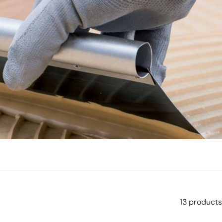
13 products