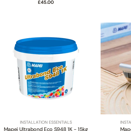
Regular
£45.00
price
TYPE:
TYPE:
INSTALLATION ESSENTIALS
INST
Mapei Ultrabond Eco S948 1K - 15kg
Mape