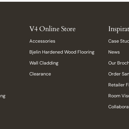
V4 Online Store
Inspira
Accessories
Case Stu
Bjelin Hardened Wood Flooring
News
Wall Cladding
Our Broc
Clearance
Order Sa
Retailer 
ing
Room Visu
Collabora