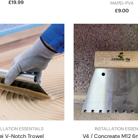
Regular
£19.99
SKU
MAPEI-PVA
price
Regular
£9.00
price
Close
TYPE:
ALLATION ESSENTIALS
INSTALLATION ESSEN
i V-Notch Trowel
V4 / Concreate M12 