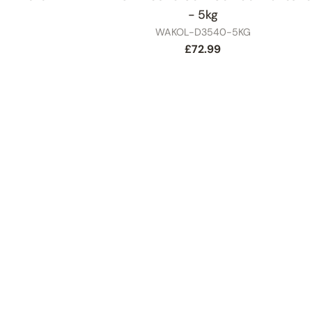
- 5kg
SKU
WAKOL-D3540-5KG
Regular
£72.99
price