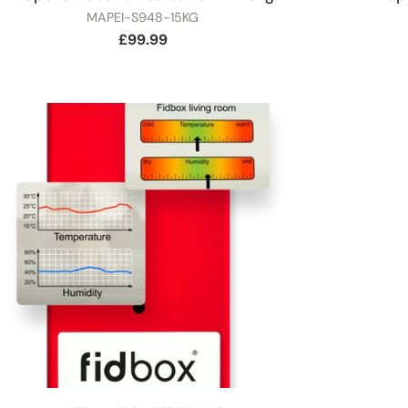
SKU
MAPEI-S948-15KG
Regular
£99.99
price