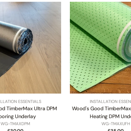
TYPE:
ALLATION ESSENTIALS
INSTALLATION ESSEN
od TimberMax Ultra DPM
Wood's Good TimberMax 
ooring Underlay
Heating DPM Und
SKU
SKU
WG-TMAXDPM
WG-TMAXUFH
Regular
£30.00
Regular
£35.00