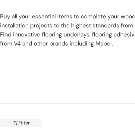
Buy all your essential items to complete your wood
installation projects to the highest standards from
Find innovative flooring underlays, flooring adhesi
from V4 and other brands including Mapei.
Filter