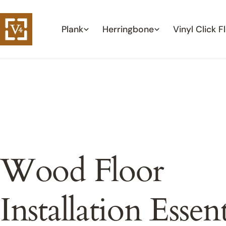
Skip
to
Plank
Herringbone
Vinyl Click F
content
Wood Floor
Installation Essent