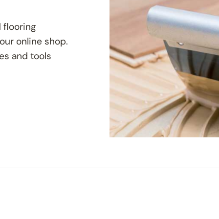
 flooring
 our online shop.
ves and tools