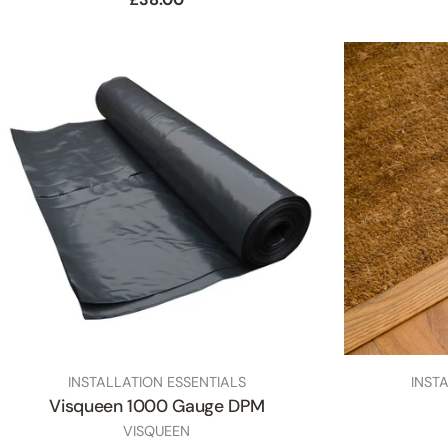
price
TYPE:
TYPE:
INSTALLATION ESSENTIALS
INST
Visqueen 1000 Gauge DPM
SKU
VISQUEEN