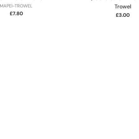
SKU
MAPEI-TROWEL
Trowel
Regular
£7.80
Regular
£3.00
price
price