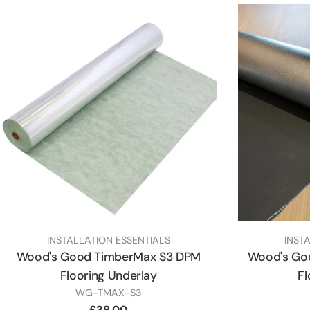
TYPE:
TYPE:
INSTALLATION ESSENTIALS
INST
Wood's Good TimberMax S3 DPM
Wood's Go
Flooring Underlay
Fl
SKU
WG-TMAX-S3
Regular
£38.00