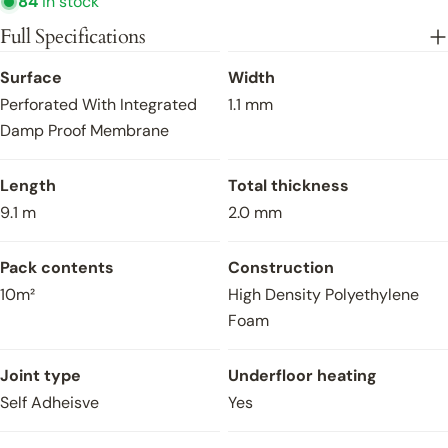
84
in stock
Project Name
Full Specifications
Engineered Wood Flooring UFH
Close
Surface
Width
Perforated With Integrated
1.1 mm
Type of project
Damp Proof Membrane
Length
Total thickness
Samples Requested
9.1 m
2.0 mm
Yes
No
Pack contents
Construction
Estimated Sqm
10m²
High Density Polyethylene
Foam
Estimated Required Date
Joint type
Underfloor heating
Self Adheisve
Yes