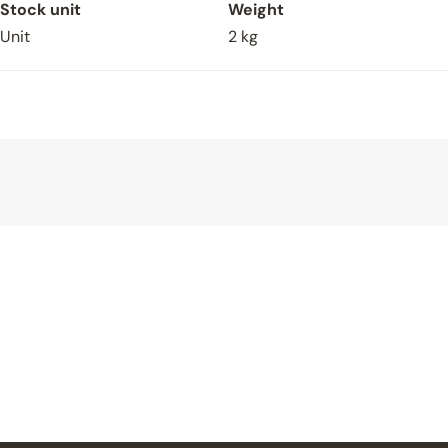
Spoken To Approved V4 Retailer
Stock unit
Weight
Yes
Unit
2 kg
If Yes, Who (Approved V4 Retailer)?
Uploads
Upload File
Upload File
Upload File
Upload File
Upload File
Sign up to newsletter
Submit