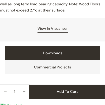
well as long term load bearing capacity. Note: Wood Floors
must not exceed 27°c at their surface.
Reason for Contact
View In Visualiser
How did you hear of V4
Downloads
Additional Information
Commercial Projects
Product Interest
Quantity
Add To Cart
Decrease Quantity For Wood&#39;s Good Timber
Increase Quantity For Wood&#39;s Goo
Your Project