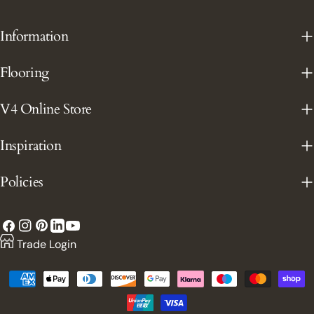
Information
Flooring
V4 Online Store
Inspiration
Policies
Facebook
Instagram
Pinterest
YouTube
LinkedIn
Trade Login
Payment
methods