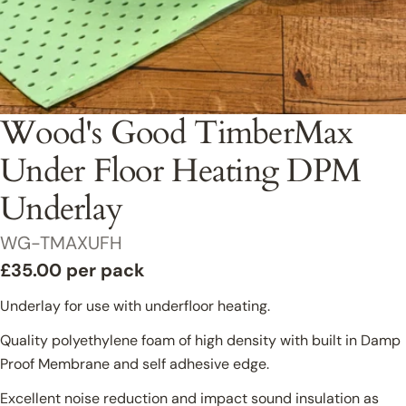
Commercial Projects Enquiry
Wood's Good TimberMax
First Name
Under Floor Heating DPM
Underlay
Last Name
SKU:
WG-TMAXUFH
Regular
£35.00 per pack
price
Underlay for use with underfloor heating.
Email
Quality polyethylene foam of high density with built in Damp
Proof Membrane and self adhesive edge.
Phone
Excellent noise reduction and impact sound insulation as