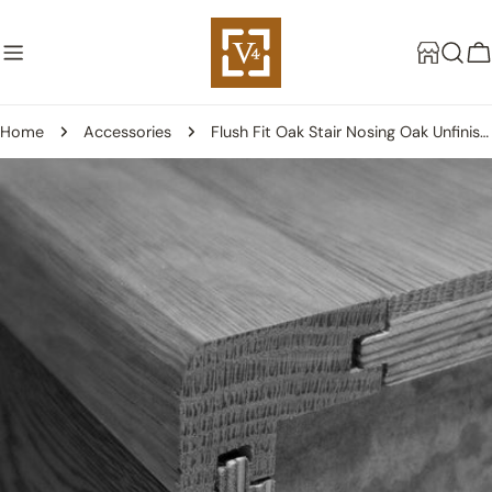
Skip
to
C
content
Home
Accessories
Flush Fit Oak Stair Nosing Oak Unfinished - 14mm
Skip
to
product
information
Open media 0 in modal