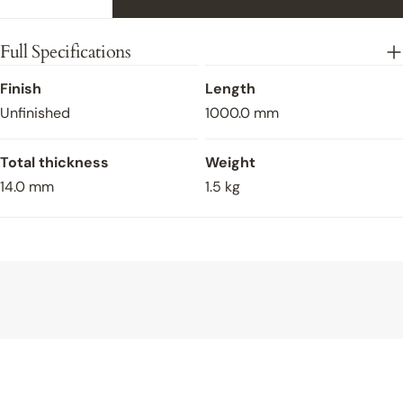
Decrease Quantity For Flush Fit Oak Stair Nosing
Increase Quantity For Flush Fit Oak Sta
Full Specifications
Finish
Length
Unfinished
1000.0 mm
Total thickness
Weight
14.0 mm
1.5 kg