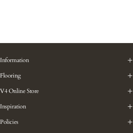
Information
Flooring
V4 Online Store
Inspiration
Policies