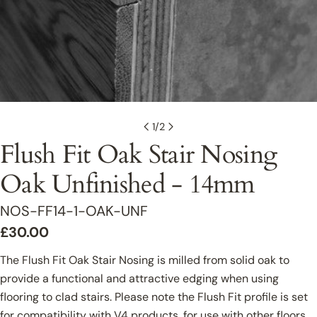
1
/
2
Flush Fit Oak Stair Nosing
Oak Unfinished - 14mm
SKU:
NOS-FF14-1-OAK-UNF
Regular
£30.00
price
The Flush Fit Oak Stair Nosing is milled from solid oak to
provide a functional and attractive edging when using
flooring to clad stairs. Please note the Flush Fit profile is set
for compatibility with V4 products, for use with other floors