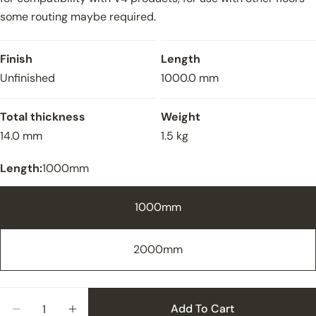
some routing maybe required.
Finish
Length
Unfinished
1000.0 mm
Total thickness
Weight
14.0 mm
1.5 kg
Length:
1000mm
1000mm
2000mm
Close
Quantity
Add To Cart