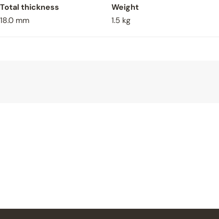
Total thickness
Weight
18.0 mm
1.5 kg