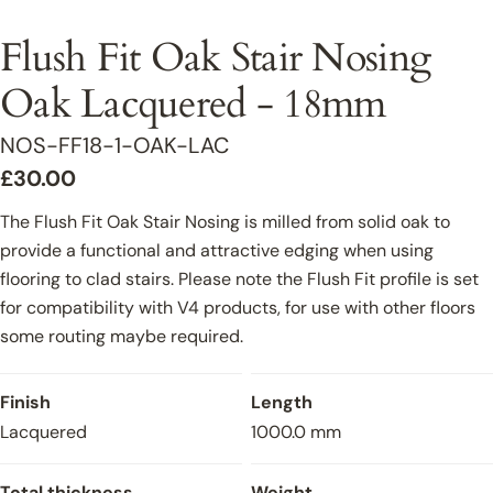
Flush Fit Oak Stair Nosing
Oak Lacquered - 18mm
SKU:
NOS-FF18-1-OAK-LAC
Regular
£30.00
price
The Flush Fit Oak Stair Nosing is milled from solid oak to
provide a functional and attractive edging when using
flooring to clad stairs. Please note the Flush Fit profile is set
for compatibility with V4 products, for use with other floors
some routing maybe required.
Finish
Length
Lacquered
1000.0 mm
Total thickness
Weight