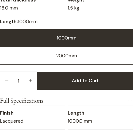
18.0 mm
1.5 kg
Length:
1000mm
1000mm
2000mm
Quantity
Add To Cart
Close
Decrease Quantity For Flush Fit Oak Stair Nosin
Increase Quantity For Flush Fit Oak Sta
Full Specifications
Finish
Length
Lacquered
1000.0 mm