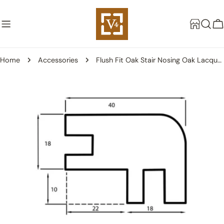
Skip
to
C
content
Home
Accessories
Flush Fit Oak Stair Nosing Oak Lacquered - 18mm
Skip
to
product
information
Open media 0 in modal