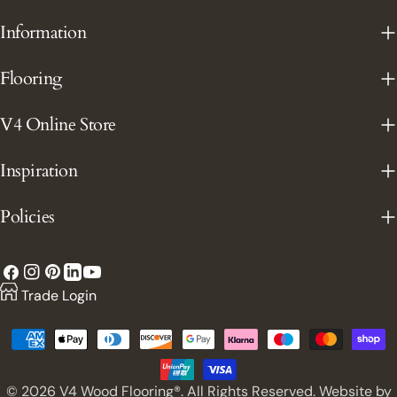
Information
Flooring
V4 Online Store
Inspiration
Policies
Facebook
Instagram
Pinterest
YouTube
LinkedIn
Trade Login
Payment
methods
© 2026
V4 Wood Flooring®. All Rights Reserved. Website by