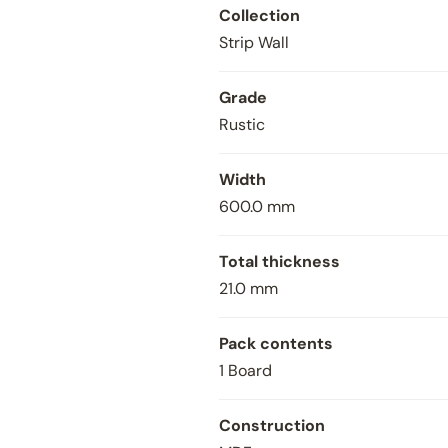
Collection
Strip Wall
Grade
Rustic
Width
600.0 mm
Total thickness
Close
21.0 mm
Pack contents
1 Board
Construction