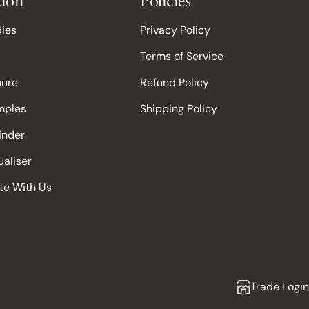
tion
Policies
dies
Privacy Policy
Terms of Service
hure
Refund Policy
mples
Shipping Policy
Finder
aliser
te With Us
Trade Login