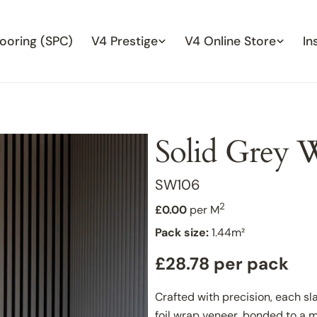
looring (SPC)
V4 Prestige
V4 Online Store
In
Solid Grey W
SKU:
SW106
2
£0.00
per M
Pack size:
1.44m²
Regular
£28.78 per pack
price
Crafted with precision, each sl
foil wrap veneer, bonded to a 