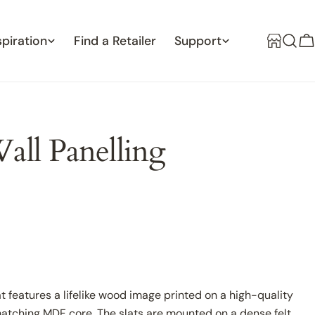
spiration
Find a Retailer
Support
C
all Panelling
at features a lifelike wood image printed on a high-quality
matching MDF core. The slats are mounted on a dense felt