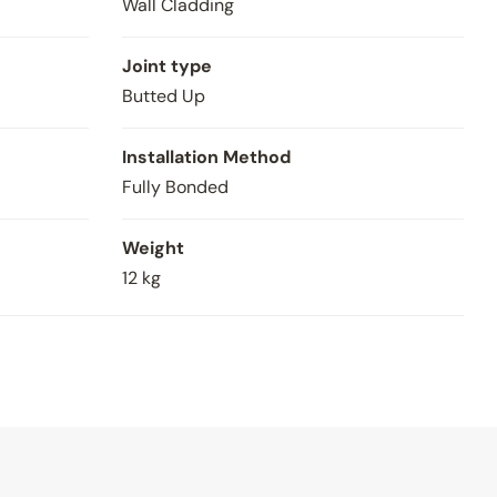
Wall Cladding
Joint type
Butted Up
Installation Method
Fully Bonded
Weight
12 kg