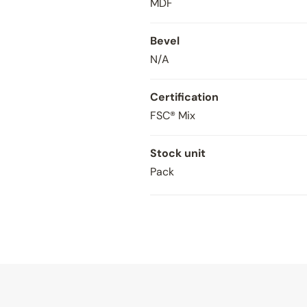
MDF
Bevel
N/A
Certification
FSC® Mix
Stock unit
Pack