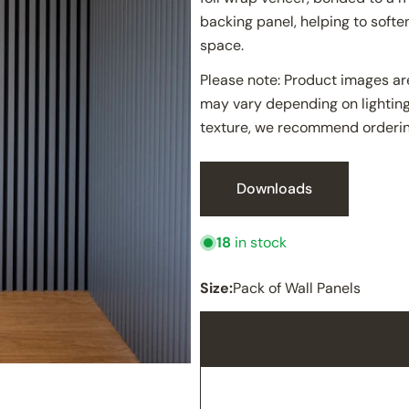
backing panel, helping to soft
space.
Please note: Product images are
may vary depending on lighting
texture, we recommend orderin
Downloads
18
in stock
Size:
Pack of Wall Panels