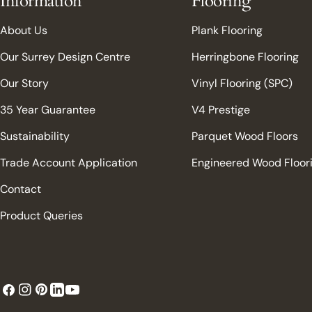
Information
Flooring
About Us
Plank Flooring
Our Surrey Design Centre
Herringbone Flooring
Our Story
Vinyl Flooring (SPC)
35 Year Guarantee
V4 Prestige
Sustainability
Parquet Wood Floors
Trade Account Application
Engineered Wood Floor
Contact
Product Queries
Facebook
Instagram
Pinterest
YouTube
LinkedIn