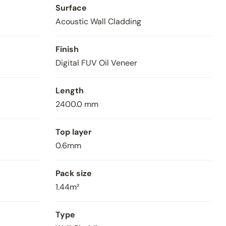
Surface
Acoustic Wall Cladding
Finish
Digital FUV Oil Veneer
Length
2400.0 mm
V4 Acoustic Wall Pane
Top layer
0.6mm
Pack size
1.44m²
Type