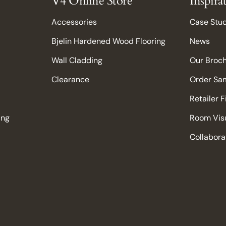
V4 Online Store
Inspira
Accessories
Case Stu
Bjelin Hardened Wood Flooring
News
Wall Cladding
Our Broc
Clearance
Order Sa
Retailer 
ing
Room Visu
Collabora