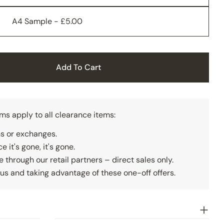
A4 Sample - £5.00
Add To Cart
lid Grey Wall Panelling
ty For Solid Grey Wall Panelling
rms apply to all clearance items:
rns or exchanges.
e it's gone, it's gone.
e through our retail partners – direct sales only.
us and taking advantage of these one-off offers.