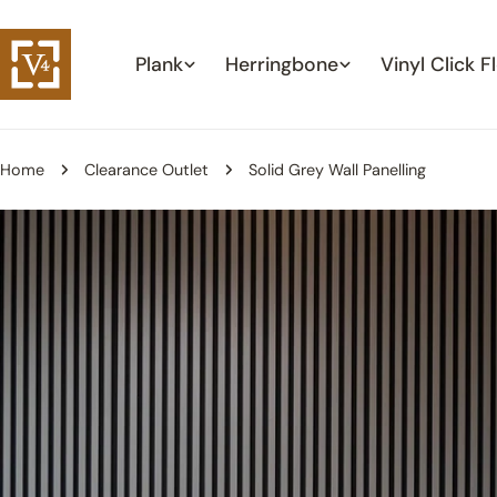
Skip
to
Plank
Herringbone
Vinyl Click F
content
Home
Clearance Outlet
Solid Grey Wall Panelling
Skip
to
product
information