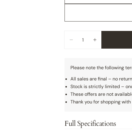
Quantity
Decrease Quantity For So
Increase Quanti
Please note the following te
All sales are final – no retu
Stock is strictly limited – onc
These offers are not availabl
Thank you for shopping with 
Full Specifications