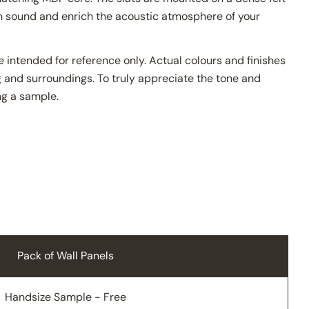
en sound and enrich the acoustic atmosphere of your
 intended for reference only. Actual colours and finishes
 and surroundings. To truly appreciate the tone and
g a sample.
Pack of Wall Panels
Handsize Sample - Free